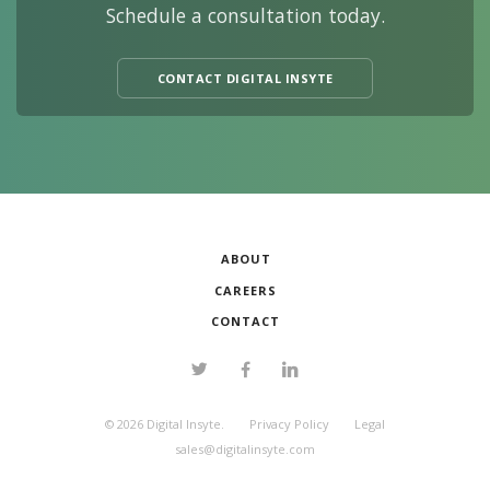
Schedule a consultation today.
CONTACT DIGITAL INSYTE
ABOUT
CAREERS
CONTACT
©
2026
Digital Insyte.
Privacy Policy
Legal
sales@digitalinsyte.com