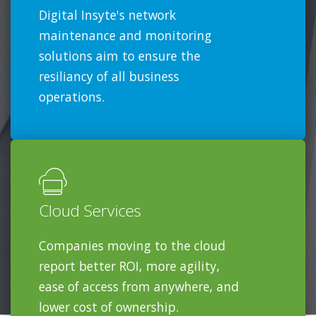
Digital Insyte's network
maintenance and monitoring
solutions aim to ensure the
resiliancy of all business
operations.
Cloud Services
Companies moving to the cloud
report better ROI, more agility,
ease of access from anywhere, and
lower cost of ownership.