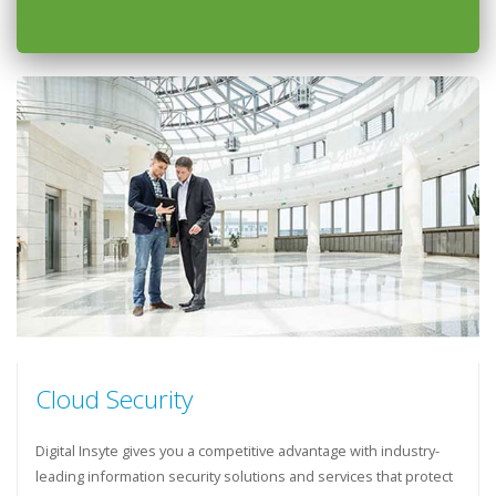
Cloud Security
Digital Insyte gives you a competitive advantage with industry-
leading information security solutions and services that protect