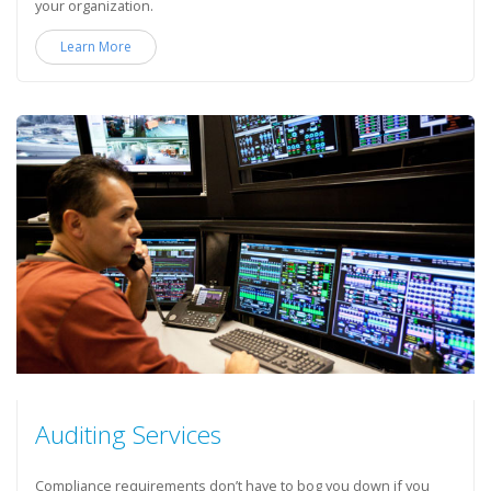
your organization.
Learn More
Auditing Services
Compliance requirements don’t have to bog you down if you