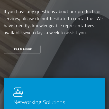
If you have any questions about our products or
services, please do not hesitate to contact us. We
have friendly, knowledgeable representatives
available seven days a week to assist you.
LEARN MORE
Networking Solutions