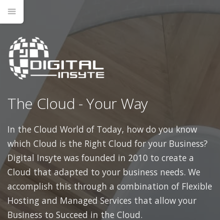
The Cloud - Your Way
In the Cloud World of Today, how do you know
which Cloud is the Right Cloud for your Business?
Digital Insyte was founded in 2010 to create a
Cloud that adapted to your business needs. We
accomplish this through a combination of Flexible
Hosting and Managed Services that allow your
Business to Succeed in the Cloud.