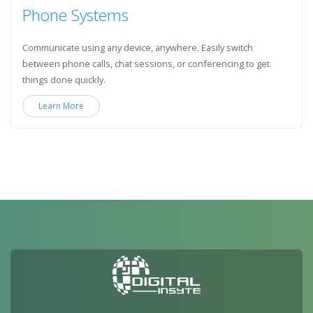
Phone Systems
Communicate using any device, anywhere. Easily switch
between phone calls, chat sessions, or conferencing to get
things done quickly.
Learn More