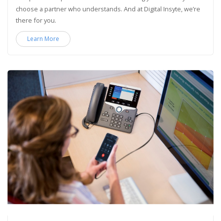
choose a partner who understands. And at Digital Insyte, we’re
there for you.
Learn More